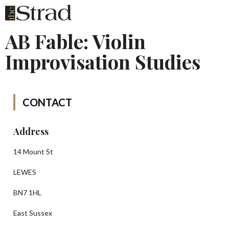
AB Fable: Violin
Improvisation Studies
CONTACT
Address
14 Mount St
LEWES
BN7 1HL
East Sussex