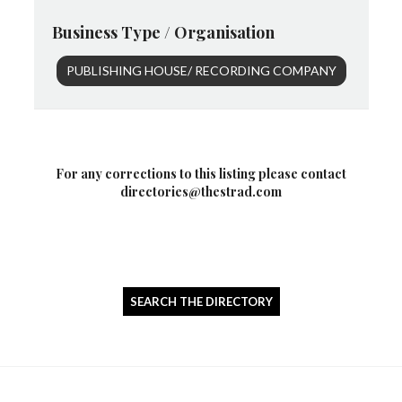
Business Type / Organisation
PUBLISHING HOUSE/ RECORDING COMPANY
For any corrections to this listing please contact
directories@thestrad.com
SEARCH THE DIRECTORY