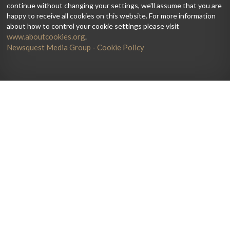
continue without changing your settings, we'll assume that you are
happy to receive all cookies on this website. For more information
about how to control your cookie settings please visit
www.aboutcookies.org
.
Newsquest Media Group - Cookie Policy
Home
Artists
Galleries
Current Issue
News
Lutherie
Jobs
Get The Print Edition
Debate
Directory
Reviews
Subscribe
Playing
String Courses
Advertise
Teaching
Degrees
About
Contact us
Masterclass
Keep informed