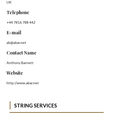
UK
Telephone
+44 7816 788 442
E-mail
ab@abar.net
Contact Name
Anthony Barnett
Website
http://www.abar.net
STRING SERVICES