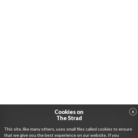
Cookies on
X
The Strad
This site, like many others, uses small files called cookies to ensure
that we give you the best experience on our website. If you