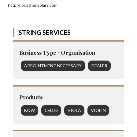
http://jonathansolars.com
STRING SERVICES
Business Type / Organisation
APPOINTMENT NECESSARY
DEALER
Products
BOW
CELLO
VIOLA
VIOLIN