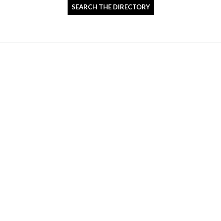
SEARCH THE DIRECTORY