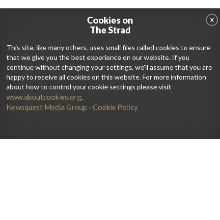
Cookies on
X
The Strad
This site, like many others, uses small files called cookies to ensure
that we give you the best experience on our website. If you
continue without changing your settings, we'll assume that you are
happy to receive all cookies on this website. For more information
about how to control your cookie settings please visit
www.aboutcookies.org
.
Newsquest Media Group - Cookie Policy
Home
Artists
Galleries
Current Issue
News
Lutherie
Jobs
Get The Print Edition
Debate
Directory
Reviews
Subscribe
Playing
String Courses
Advertise
Teaching
Degrees
About