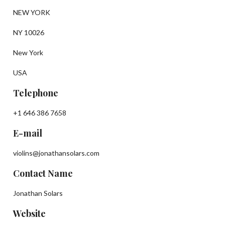
NEW YORK
NY 10026
New York
USA
Telephone
+1 646 386 7658
E-mail
violins@jonathansolars.com
Contact Name
Jonathan Solars
Website