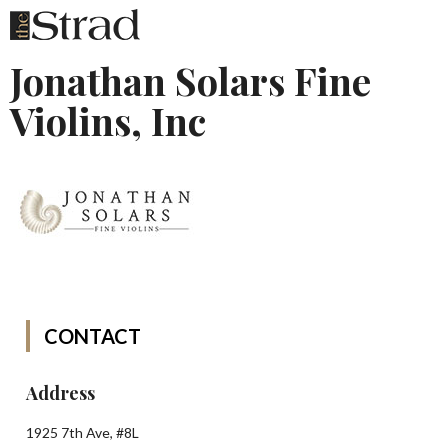
Jonathan Solars Fine
Violins, Inc
CONTACT
Address
1925 7th Ave, #8L