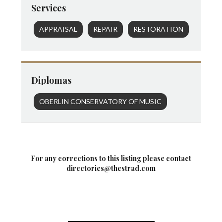
Services
APPRAISAL
REPAIR
RESTORATION
Diplomas
OBERLIN CONSERVATORY OF MUSIC
For any corrections to this listing please contact
directories@thestrad.com